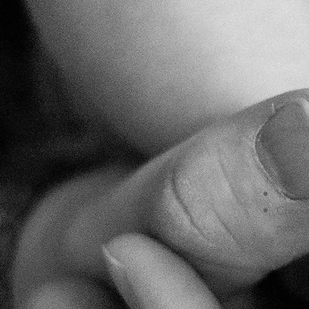
Newborn
If the
baby is
the mo
You kno
Choose
pattern
clothin