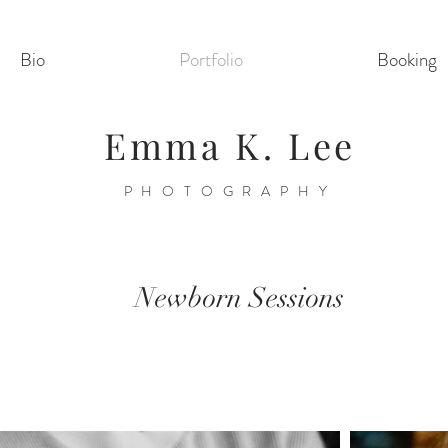
Bio
Portfolio
Booking
Emma K. Lee
PHOTOGRAPHY
Newborn Sessions