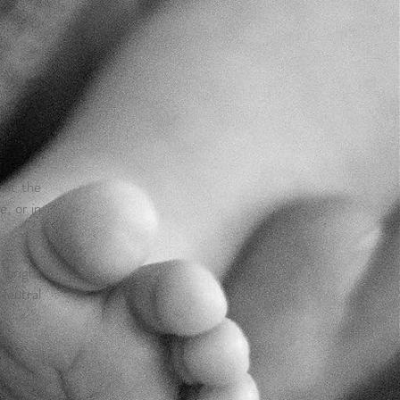
hat the
, or in
 bright
!Neutral