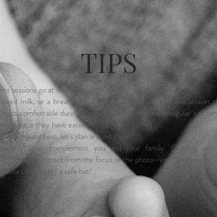
TIPS
s sessions go at the pace of the baby.
y need milk, or a break no worries. Choose a time for the session t
 most comfortable during the day, maybe after their regular nap time
rning once they have eaten.
w your baby best, let's plan around them!
 outfits that complement you and your family. Clothing with
s or designs distract from the focus of the photo- your lovely faces
g colors are always a safe bet!