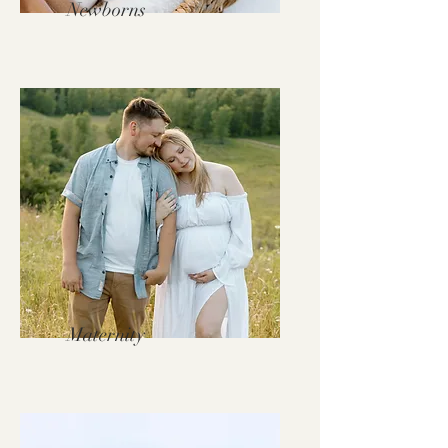
Newborns
Maternity