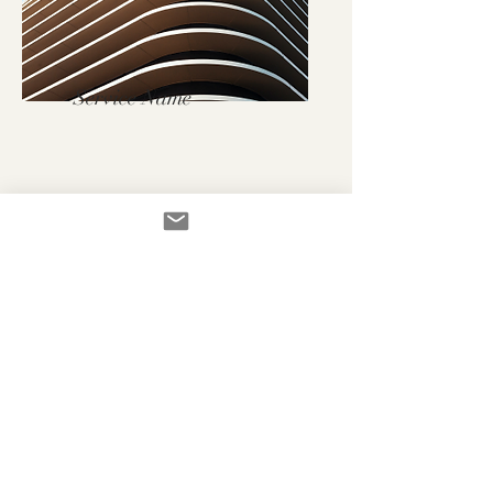
Service Name