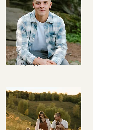
Portraits