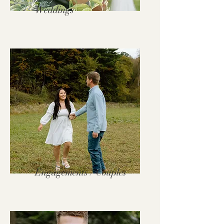
Weddings
Engagements / Couples