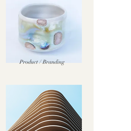
Product / Branding