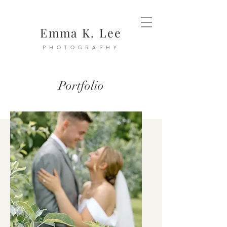
Emma K. Lee
PHOTOGRAPHY
Portfolio