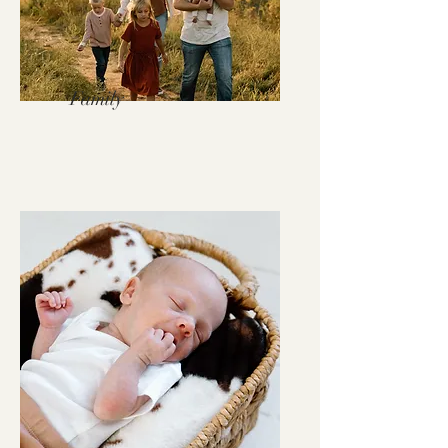
Family