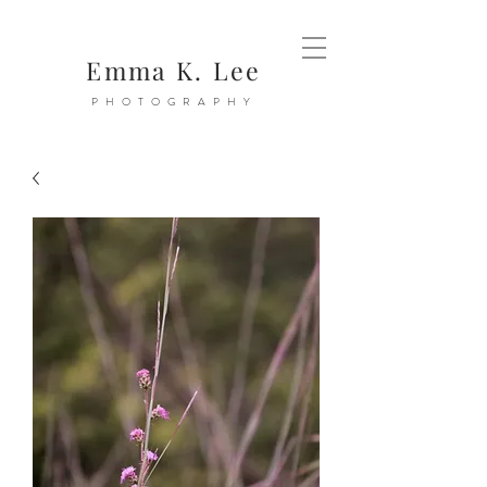
Emma K. Lee
PHOTOGRAPHY