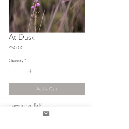
At Dusk
Price
$50.00
Quantity
*
Add to Cart
shown in size 11x14 
PRODUCT INFO