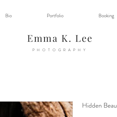
Bio
Portfolio
Booking
Emma K. Lee
PHOTOGRAPHY
Hidden Beau