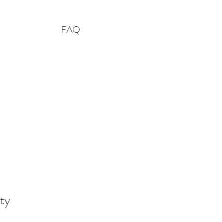
FAQ
ty