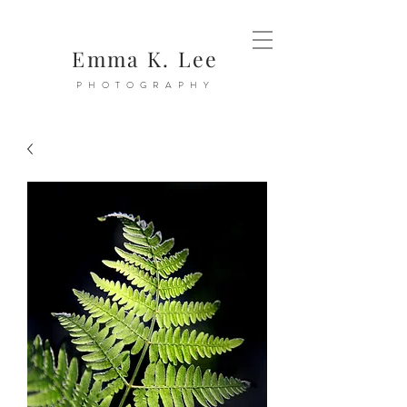
Emma K. Lee
PHOTOGRAPHY