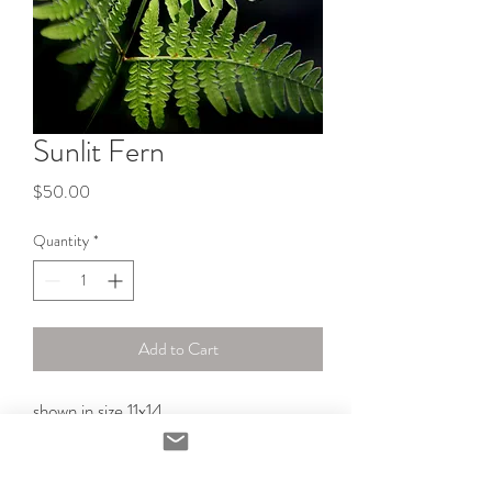
Sunlit Fern
Price
$50.00
Quantity
*
Add to Cart
shown in size 11x14 
PRODUCT INFO